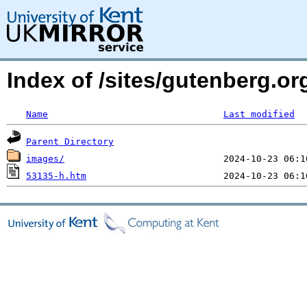
Index of /sites/gutenberg.o
Name
Last modified
Parent Directory
images/
53135-h.htm