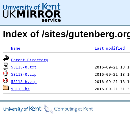
Index of /sites/gutenberg.org
Name
Last modified
Parent Directory
53113-0.txt
53113-0.zip
53113-h.zip
53113-h/