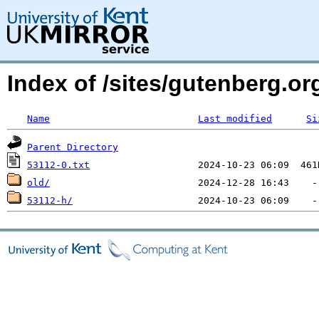
Index of /sites/gutenberg.o
Name
Last modified
Si
Parent Directory
53112-0.txt
old/
53112-h/