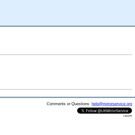
Comments or Questions:
help@mirrorservice.org
cassini