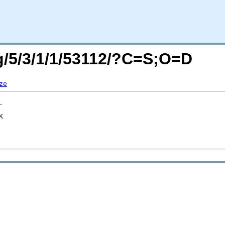
rg/5/3/1/1/53112/?C=S;O=D
ze