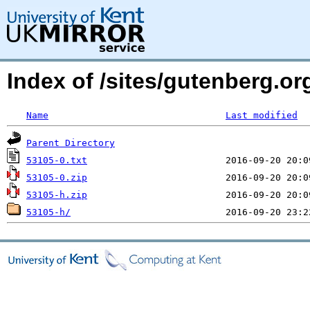
Index of /sites/gutenberg.o
Name
Last modified
Parent Directory
53105-0.txt
53105-0.zip
53105-h.zip
53105-h/