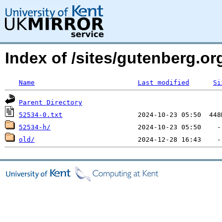
Index of /sites/gutenberg.org
Name
Last modified
Si
Parent Directory
52534-0.txt
52534-h/
old/