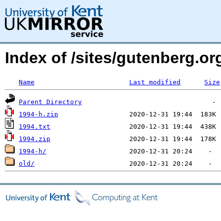
Index of /sites/gutenberg.o
Name
Last modified
Size
Parent Directory
1994-h.zip
1994.txt
1994.zip
1994-h/
old/