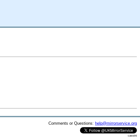
Comments or Questions:
help@mirrorservice.org
cassini