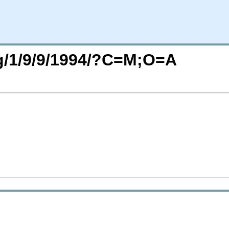
rg/1/9/9/1994/?C=M;O=A