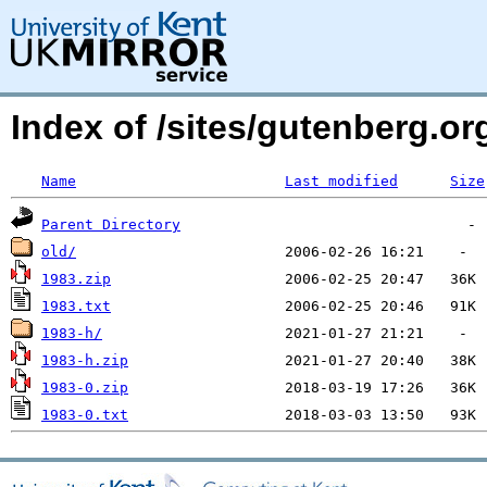
Index of /sites/gutenberg.o
Name
Last modified
Size
Parent Directory
old/
1983.zip
1983.txt
1983-h/
1983-h.zip
1983-0.zip
1983-0.txt