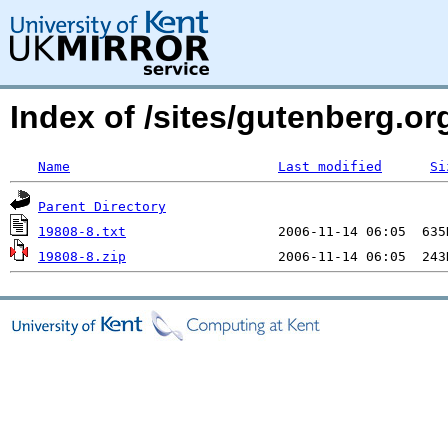
Index of /sites/gutenberg.org
Name
Last modified
Si
Parent Directory
19808-8.txt
19808-8.zip