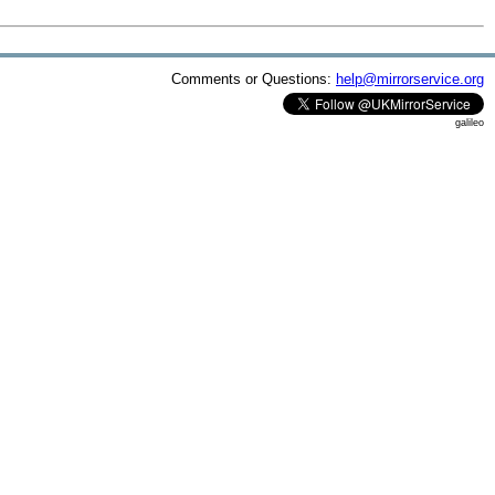
Comments or Questions:
help@mirrorservice.org
galileo