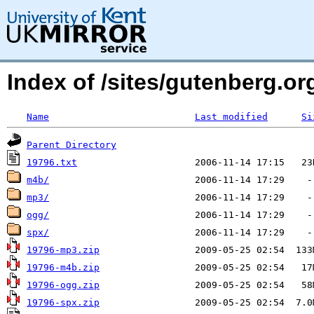
Index of /sites/gutenberg.o
Name
Last modified
Si
Parent Directory
19796.txt
m4b/
mp3/
ogg/
spx/
19796-mp3.zip
19796-m4b.zip
19796-ogg.zip
19796-spx.zip