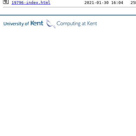
19796-index.html