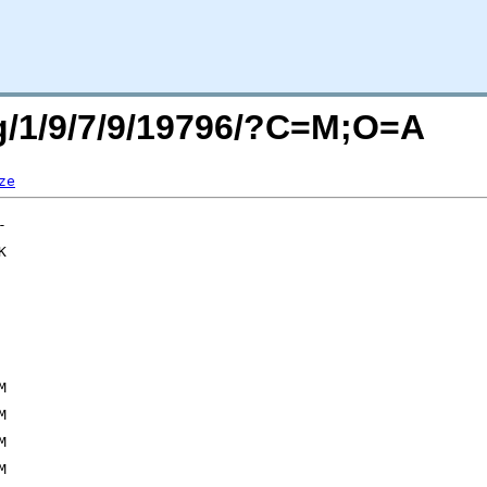
rg/1/9/7/9/19796/?C=M;O=A
ze