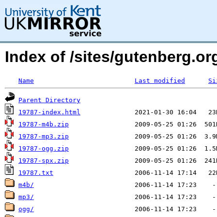
Index of /sites/gutenberg.org
Name
Last modified
Si
Parent Directory
19787-index.html
19787-m4b.zip
19787-mp3.zip
19787-ogg.zip
19787-spx.zip
19787.txt
m4b/
mp3/
ogg/