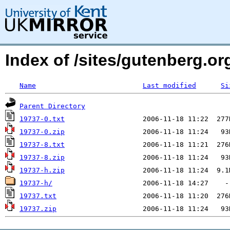
Index of /sites/gutenberg.org
Name
Last modified
Si
Parent Directory
19737-0.txt
19737-0.zip
19737-8.txt
19737-8.zip
19737-h.zip
19737-h/
19737.txt
19737.zip