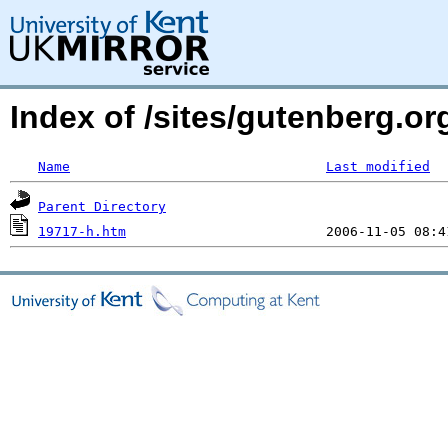
Index of /sites/gutenberg.o
Name
Last modified
Parent Directory
19717-h.htm