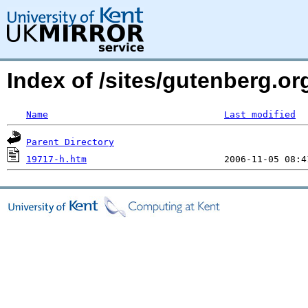
Index of /sites/gutenberg.o
Name
Last modified
Parent Directory
19717-h.htm