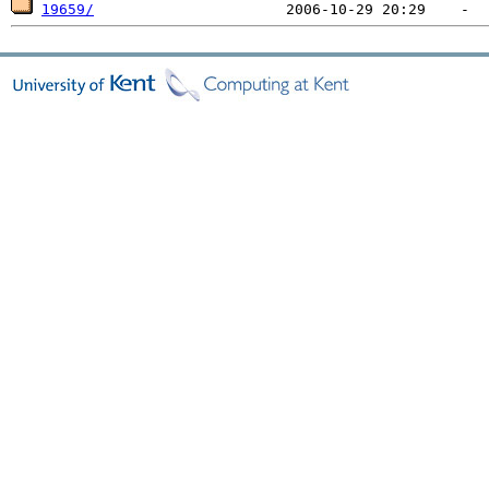
19659/