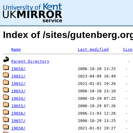
Index of /sites/gutenberg.org
Name
Last modified
Size
Parent Directory
19650/
19651/
19652/
19653/
19654/
19655/
19656/
19657/
19658/