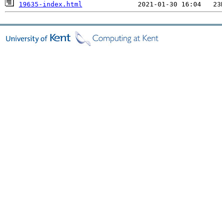
19635-index.html