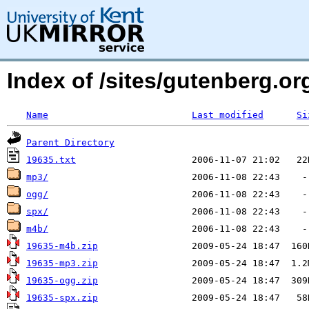
Index of /sites/gutenberg.o
Name
Last modified
Si
Parent Directory
19635.txt
mp3/
ogg/
spx/
m4b/
19635-m4b.zip
19635-mp3.zip
19635-ogg.zip
19635-spx.zip