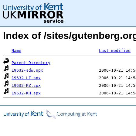
Index of /sites/gutenberg.o
Name
Last modified
Parent Directory
19632-sdw.spx
19632-LF.spx
19632-KZ.spx
19632-KH.spx