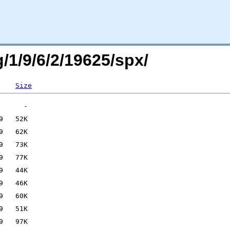
g/1/9/6/2/19625/spx/
Size