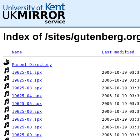
Index of /sites/gutenberg.or
Name
Last modified
Parent Directory
19625-01.spx
19625-02.spx
19625-03.spx
19625-04.spx
19625-05.spx
19625-06.spx
19625-07.spx
19625-08.spx
19625-09.spx