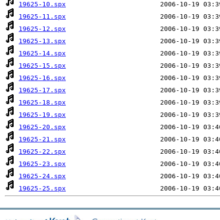
19625-10.spx
19625-11.spx
19625-12.spx
19625-13.spx
19625-14.spx
19625-15.spx
19625-16.spx
19625-17.spx
19625-18.spx
19625-19.spx
19625-20.spx
19625-21.spx
19625-22.spx
19625-23.spx
19625-24.spx
19625-25.spx