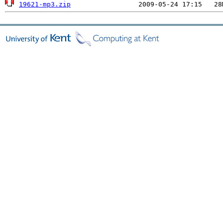
19621-mp3.zip