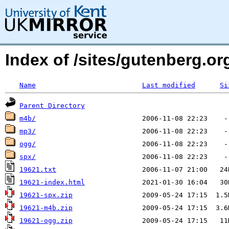
Index of /sites/gutenberg.o
Name
Last modified
Si
Parent Directory
m4b/
mp3/
ogg/
spx/
19621.txt
19621-index.html
19621-spx.zip
19621-m4b.zip
19621-ogg.zip