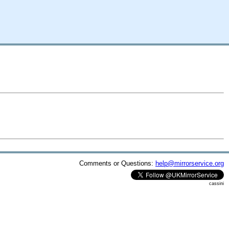
Comments or Questions:
help@mirrorservice.org
cassini