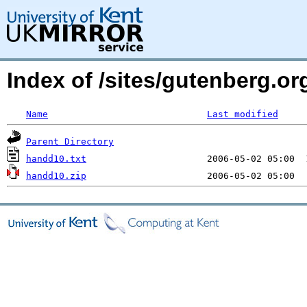
Index of /sites/gutenberg.org
Name
Last modified
Parent Directory
handd10.txt
handd10.zip