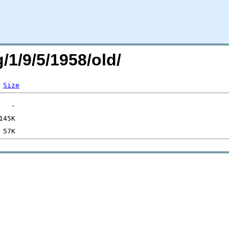
/1/9/5/1958/old/
Size