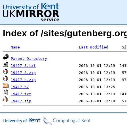
Index of /sites/gutenberg.org
Name
Last modified
Si
Parent Directory
19417-8.txt
19417-8.zip
19417-h.zip
19417-h/
19417.txt
19417.zip