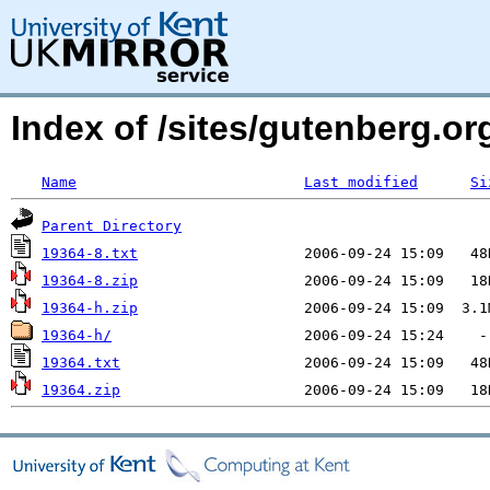
Index of /sites/gutenberg.org
Name
Last modified
Si
Parent Directory
19364-8.txt
19364-8.zip
19364-h.zip
19364-h/
19364.txt
19364.zip