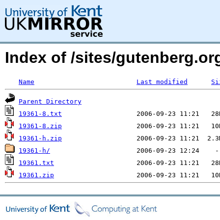
Index of /sites/gutenberg.org
Name
Last modified
Si
Parent Directory
19361-8.txt
19361-8.zip
19361-h.zip
19361-h/
19361.txt
19361.zip