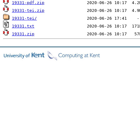
19331-pdf.zip
19331-tei.zip
19331-tei/
19331.txt
19331.zip