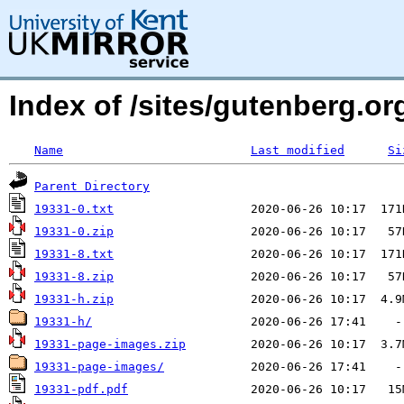
Index of /sites/gutenberg.org
Name
Last modified
Si
Parent Directory
19331-0.txt
19331-0.zip
19331-8.txt
19331-8.zip
19331-h.zip
19331-h/
19331-page-images.zip
19331-page-images/
19331-pdf.pdf