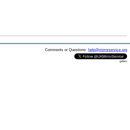
Comments or Questions:
help@mirrorservice.org
galileo