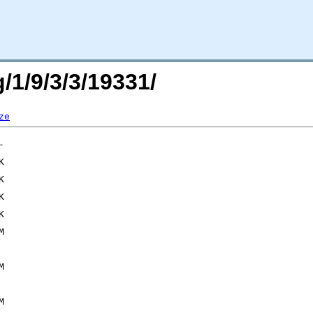
/1/9/3/3/19331/
ze