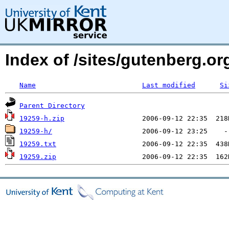
Index of /sites/gutenberg.org
Name
Last modified
Si
Parent Directory
19259-h.zip
19259-h/
19259.txt
19259.zip