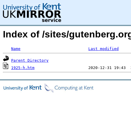
Index of /sites/gutenberg.or
Name
Last modified
Parent Directory
1925-h.htm