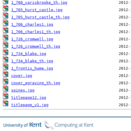
1_700_carisbrooke_th.jpg
1_705_hurst_castle.jpg
1_705_hurst_castle_th.jpg
1_706_charles1.jpg
1_706_charles1_th.jpg
1_726_cromwell.jpg
1_726_cromwell_th.jpg
1_734_blake.jpg
1_734_blake_th.jpg
1_frontis_hume.jpg
cover.jpg
cover_egraving_th.jpg
spines.jpg
titlepage12.jpg
titlepage_v1.jpg