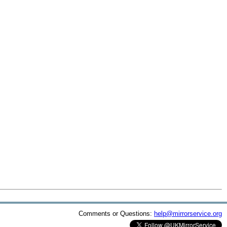
Comments or Questions:
help@mirrorservice.org