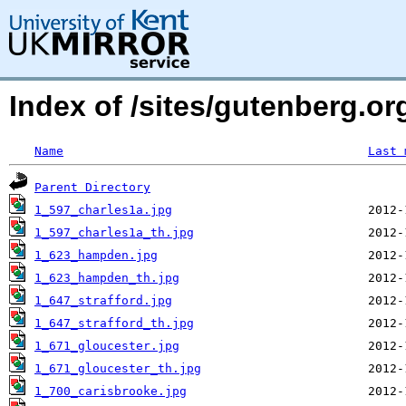
Index of /sites/gutenberg.org
Name
Last 
Parent Directory
1_597_charles1a.jpg
1_597_charles1a_th.jpg
1_623_hampden.jpg
1_623_hampden_th.jpg
1_647_strafford.jpg
1_647_strafford_th.jpg
1_671_gloucester.jpg
1_671_gloucester_th.jpg
1_700_carisbrooke.jpg