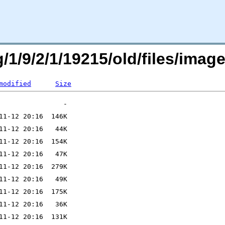
/1/9/2/1/19215/old/files/image
modified
Size