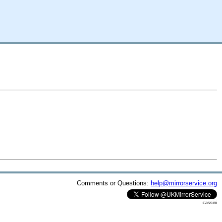
Comments or Questions:
help@mirrorservice.org
cassini