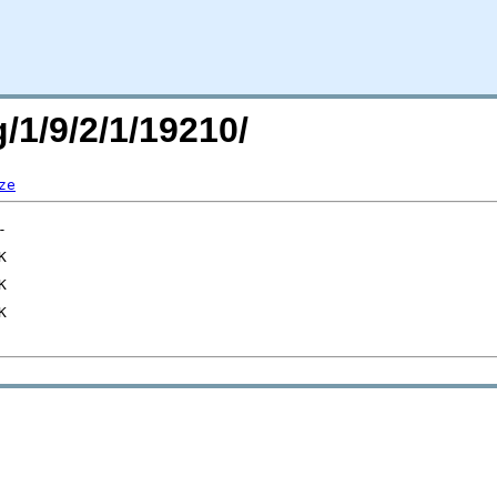
/1/9/2/1/19210/
ze