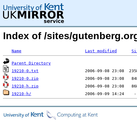
Index of /sites/gutenberg.org
Name
Last modified
Si
Parent Directory
19210-0.txt
19210-0.zip
19210-h.zip
19210-h/