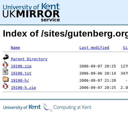
Index of /sites/gutenberg.o
Name
Last modified
Si
Parent Directory
19190.zip
19190.txt
19190-h/
19190-h.zip