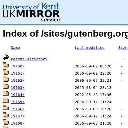
Index of /sites/gutenberg.o
Name
Last modified
Size
Parent Directory
19160/
19161/
19162/
19163/
19164/
19165/
19166/
19167/
19168/