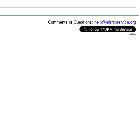
Comments or Questions:
help@mirrorservice.org
galileo