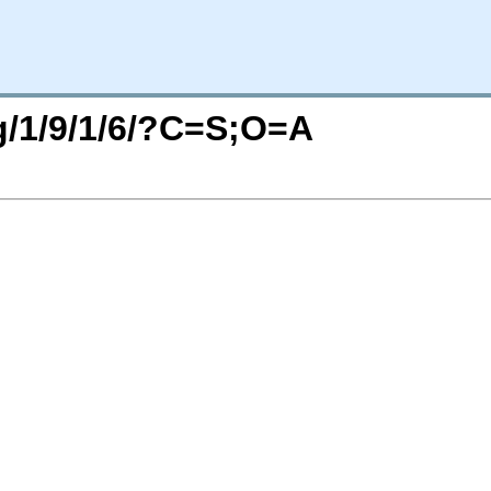
rg/1/9/1/6/?C=S;O=A