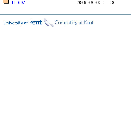
19169/