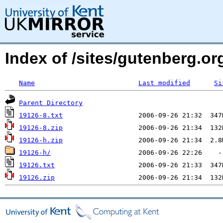
Index of /sites/gutenberg.org
Name
Last modified
Si
Parent Directory
19126-8.txt
19126-8.zip
19126-h.zip
19126-h/
19126.txt
19126.zip