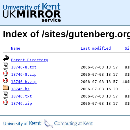
Index of /sites/gutenberg.org
Name
Last modified
Si
Parent Directory
18746-8.txt
18746-8.zip
18746-h.zip
18746-h/
18746.txt
18746.zip