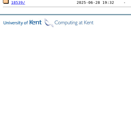
18539/