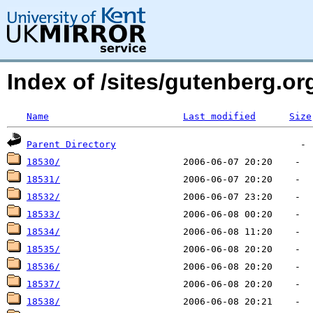
Index of /sites/gutenberg.org
Name
Last modified
Size
Parent Directory
18530/
18531/
18532/
18533/
18534/
18535/
18536/
18537/
18538/