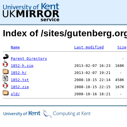
Index of /sites/gutenberg.org
Name
Last modified
Size
Parent Directory
1852-h.zip
1852-h/
1852.txt
1852.zip
old/