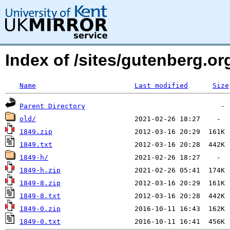
Index of /sites/gutenberg.o
Name
Last modified
Size
Parent Directory
old/
1849.zip
1849.txt
1849-h/
1849-h.zip
1849-8.zip
1849-8.txt
1849-0.zip
1849-0.txt