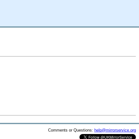
Comments or Questions:
help@mirrorservice.org