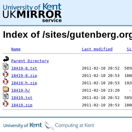
Index of /sites/gutenberg.org
Name
Last modified
Si
Parent Directory
18419-8.txt
18419-8.zip
18419-h.zip
18419-h/
18419.txt
18419.zip