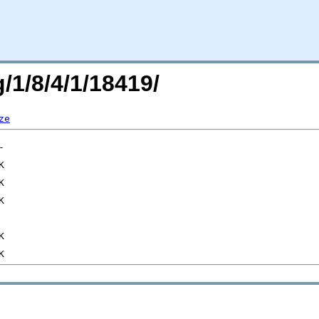
/1/8/4/1/18419/
ze