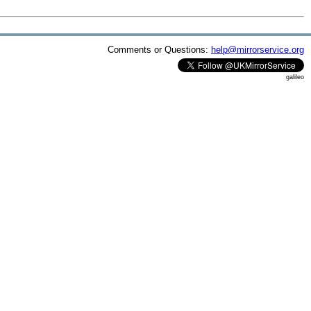
Comments or Questions:
help@mirrorservice.org
galileo