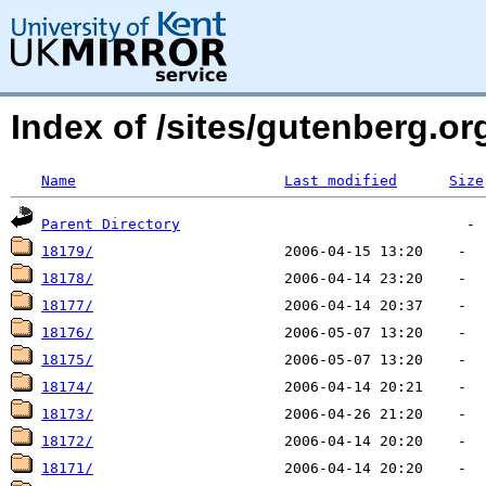
Index of /sites/gutenberg.o
Name
Last modified
Size
Parent Directory
18179/
18178/
18177/
18176/
18175/
18174/
18173/
18172/
18171/