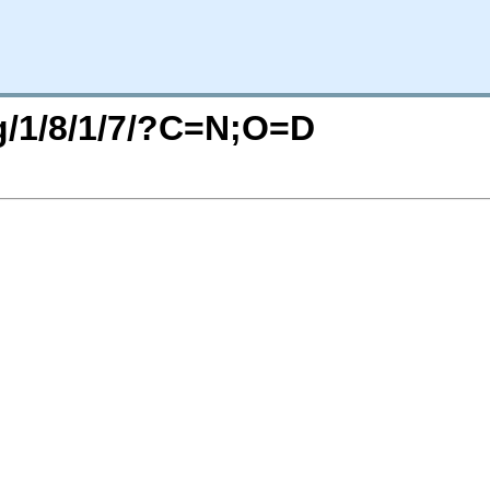
rg/1/8/1/7/?C=N;O=D