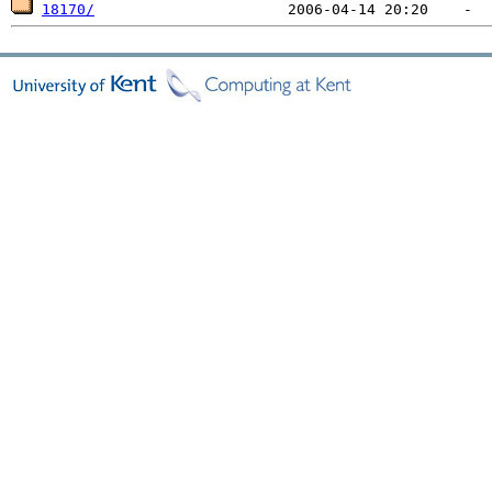
18170/