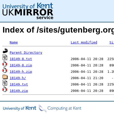
Index of /sites/gutenberg.org
Name
Last modified
Si
Parent Directory
18149-8.txt
18149-8.zip
18149-h.zip
18149-h/
18149.txt
18149.zip