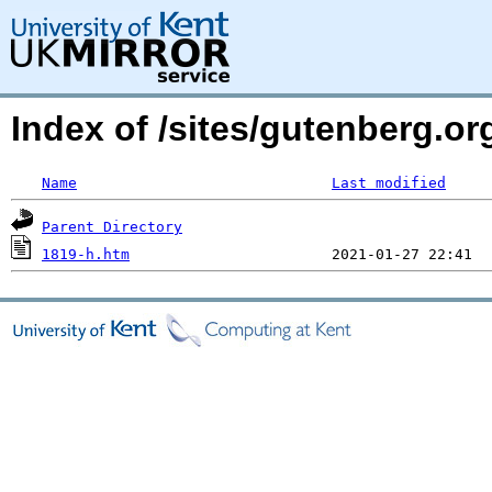
Index of /sites/gutenberg.or
Name
Last modified
Parent Directory
1819-h.htm