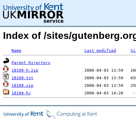
Index of /sites/gutenberg.o
Name
Last modified
Si
Parent Directory
18109-h.zip
18109.txt
18109.zip
18109-h/