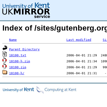
Index of /sites/gutenberg.o
Name
Last modified
Si
Parent Directory
18100.txt
18100-h.zip
18100.zip
18100-h/