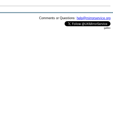
Comments or Questions:
help@mirrorservice.org
galileo