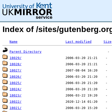
Index of /sites/gutenberg.o
Name
Last modified
Size
Parent Directory
18029/
18028/
18027/
18026/
18025/
18024/
18023/
18022/
18021/