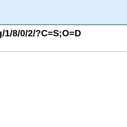
rg/1/8/0/2/?C=S;O=D