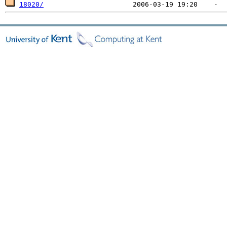
18020/