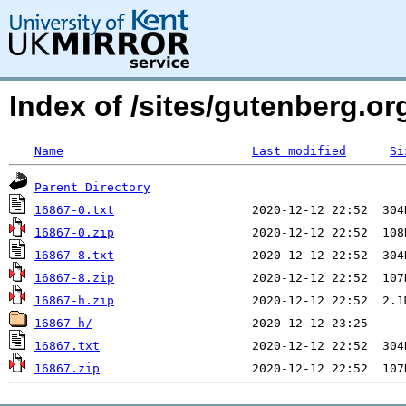
Index of /sites/gutenberg.org
Name
Last modified
Si
Parent Directory
16867-0.txt
16867-0.zip
16867-8.txt
16867-8.zip
16867-h.zip
16867-h/
16867.txt
16867.zip