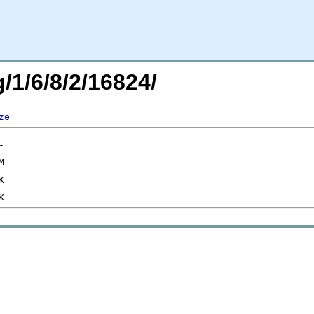
/1/6/8/2/16824/
ze