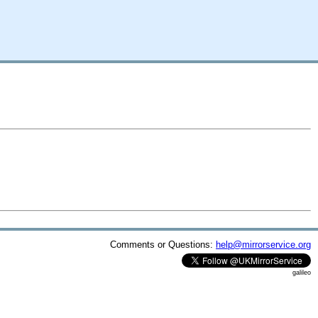
Comments or Questions:
help@mirrorservice.org
galileo