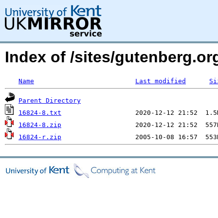
Index of /sites/gutenberg.org
Name
Last modified
Si
Parent Directory
16824-8.txt
16824-8.zip
16824-r.zip