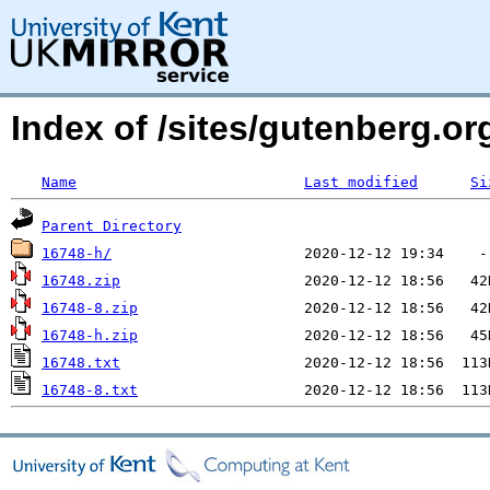
Index of /sites/gutenberg.o
Name
Last modified
Si
Parent Directory
16748-h/
16748.zip
16748-8.zip
16748-h.zip
16748.txt
16748-8.txt