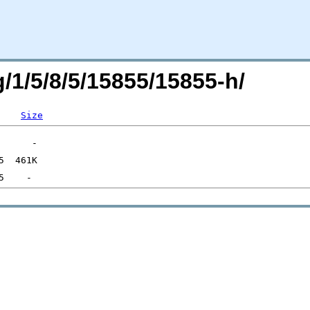
g/1/5/8/5/15855/15855-h/
Size