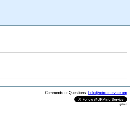
Comments or Questions:
help@mirrorservice.org
galileo