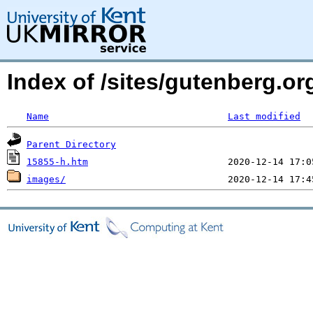
Index of /sites/gutenberg.or
Name
Last modified
Parent Directory
15855-h.htm
images/