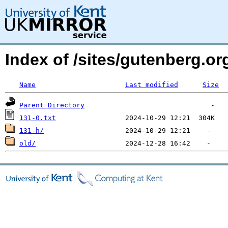
Index of /sites/gutenberg.org
Name
Last modified
Size
Parent Directory
131-0.txt
131-h/
old/