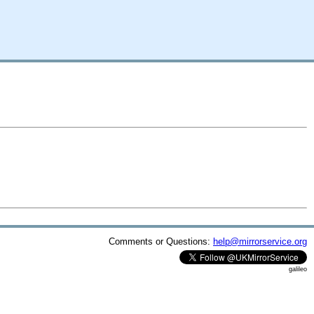
Comments or Questions:
help@mirrorservice.org
galileo