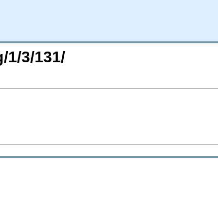
/1/3/131/