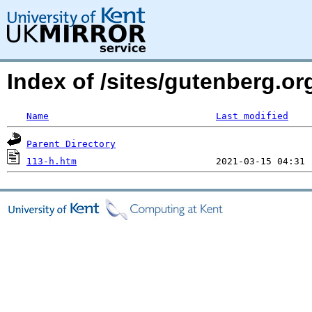
Index of /sites/gutenberg.o
Name
Last modified
Parent Directory
113-h.htm