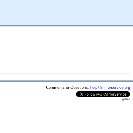
A
Comments or Questions:
help@mirrorservice.org
galileo