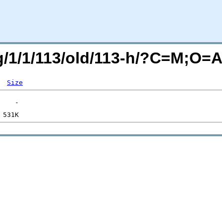
rg/1/1/113/old/113-h/?C=M;O=
Size