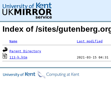
Index of /sites/gutenberg.org
Name
Last modified
Parent Directory
113-h.htm