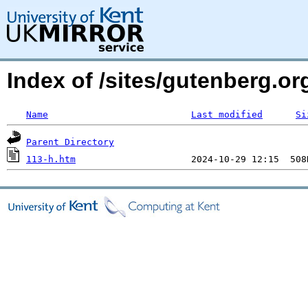
Index of /sites/gutenberg.o
Name
Last modified
Si
Parent Directory
113-h.htm