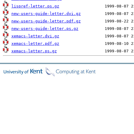
lispref-letter.ps.gz
new-users-guide-letter.dvi.gz
new-users-guide-letter.pdf.gz
new-users-guide-letter.ps.gz
xemacs-letter.dvi.gz
xemacs-letter.pdf.gz
xemacs-letter.ps.gz