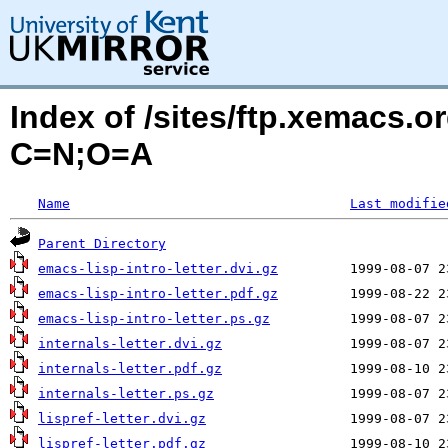
Index of /sites/ftp.xemacs.o
C=N;O=A
Name
Last modifie
Parent Directory
emacs-lisp-intro-letter.dvi.gz
emacs-lisp-intro-letter.pdf.gz
emacs-lisp-intro-letter.ps.gz
internals-letter.dvi.gz
internals-letter.pdf.gz
internals-letter.ps.gz
lispref-letter.dvi.gz
lispref-letter.pdf.gz